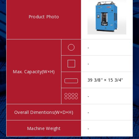
Product Photo
-
-
Max. Capacity(W×H)
39 3/8" × 15 3/4"
-
Overall Dimentions(W×D×H)
-
Machine Weight
-