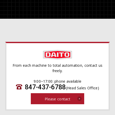
From each machine to total automation, contact us
freely.
9:00~17:00: phone available
847-437-6788
(Head Sales Office)
Please contact