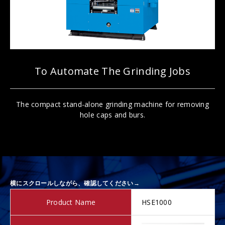
To Automate The Grinding Jobs
The compact stand-alone grinding machine for removing
hole caps and burs.
Product Name
HSE1000