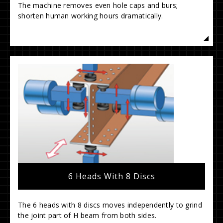
The machine removes even hole caps and burs;
shorten human working hours dramatically.
6 Heads With 8 Discs
The 6 heads with 8 discs moves independently to grind
the joint part of H beam from both sides.