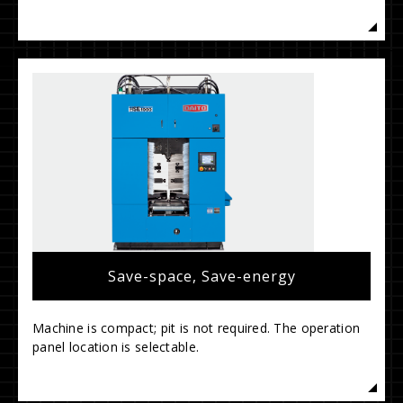
Save-space, Save-energy
Machine is compact; pit is not required. The operation
panel location is selectable.