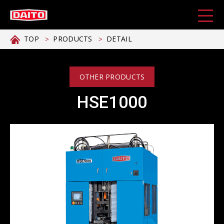
TOP
PRODUCTS
DETAIL
OTHER PRODUCTS
HSE1000