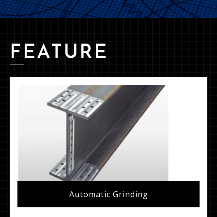
FEATURE
Automatic Grinding