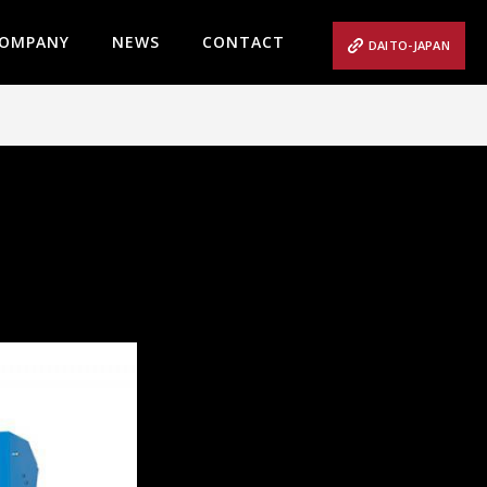
OMPANY
NEWS
CONTACT
DAITO-JAPAN