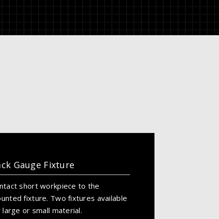
ck Gauge Fixture
ntact short workpiece to the
unted fixture. Two fixtures available
r large or small material.