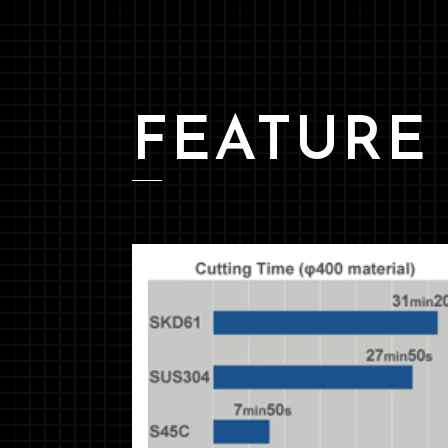
FEATURE