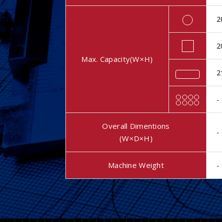
2
2
Max. Capacity(W×H)
2
-
Overall Dimentions
-
(W×D×H)
Machine Weight
-