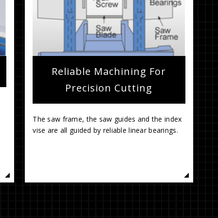
Reliable Machining For
Precision Cutting
The saw frame, the saw guides and the index
vise are all guided by reliable linear bearings.