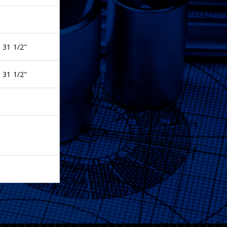
 31 1/2"
 31 1/2"