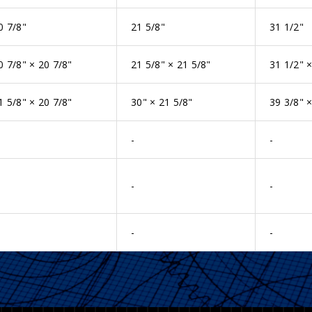
0 7/8"
21 5/8"
31 1/2"
0 7/8" × 20 7/8"
21 5/8" × 21 5/8"
31 1/2" ×
1 5/8" × 20 7/8"
30" × 21 5/8"
39 3/8" ×
-
-
-
-
-
-