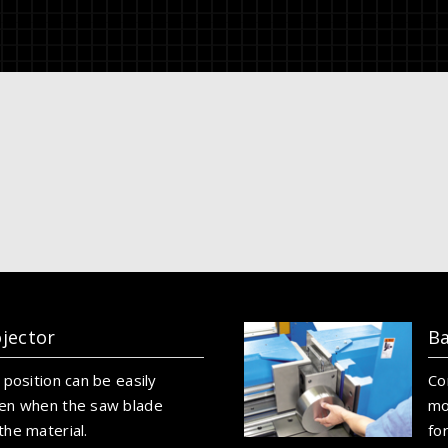
ojector
Ba
 position can be easily
Co
en when the saw blade
mo
he material.
fo