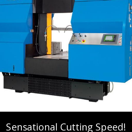
Sensational Cutting Speed!