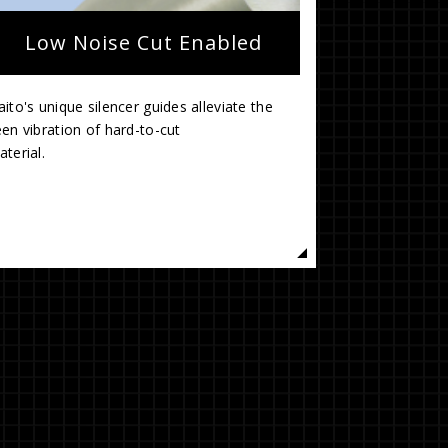
Low Noise Cut Enabled
ito's unique silencer guides alleviate the
en vibration of hard-to-cut
mate