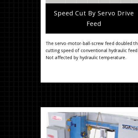
Speed Cut By Servo Drive
Feed
The servo-motor-ball-screw feed doubled t
cutting speed of conventional hydraulic feed
Not affected by hydraulic temperature.