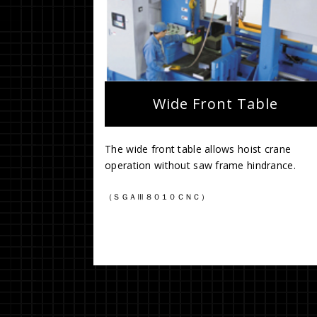
Wide Front Table
The wide front table allows hoist crane
operation without saw frame hindrance.
（ＳＧＡⅢ８０１０ＣＮＣ）