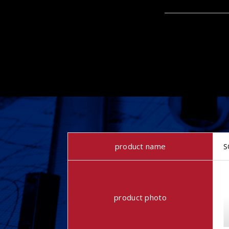
product name
S
product photo