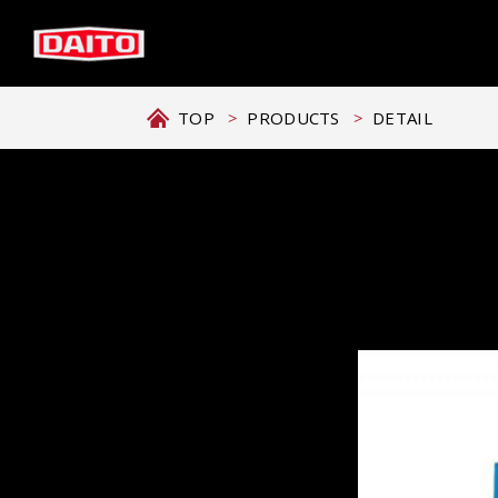
TOP
PRODUCTS
DETAIL