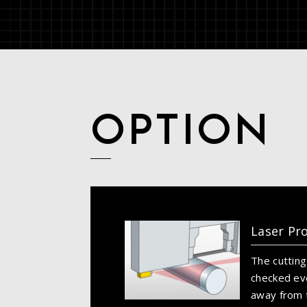
OPTION
Laser Pr
The cutting
checked ev
away from t