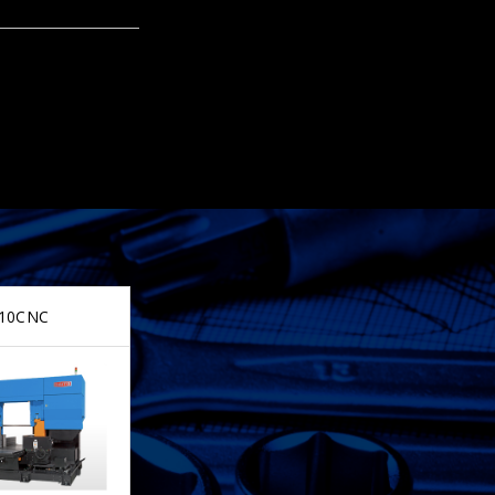
10CNC