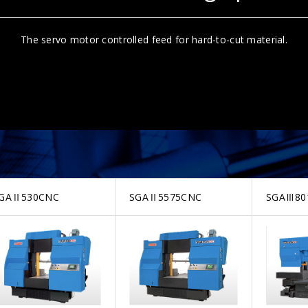
The servo motor controlled feed for hard-to-cut material.
GAⅡ530CNC
SGAⅡ5575CNC
SGAⅢ80