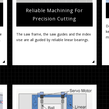
Reliable Machining For
Precision Cutting
Da
ke
he
The saw frame, the saw guides and the index
.
vise are all guided by reliable linear bearings.