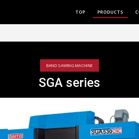
TOP
PRODUCTS
C
BAND SAWING MACHINE
SGA series