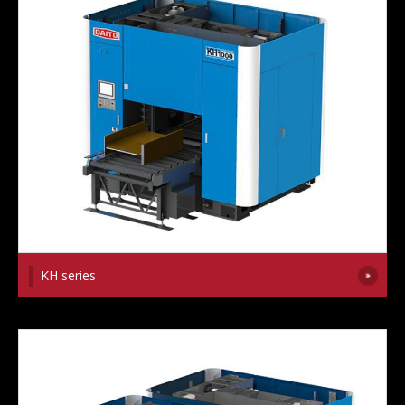
KH series