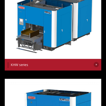
KHW series