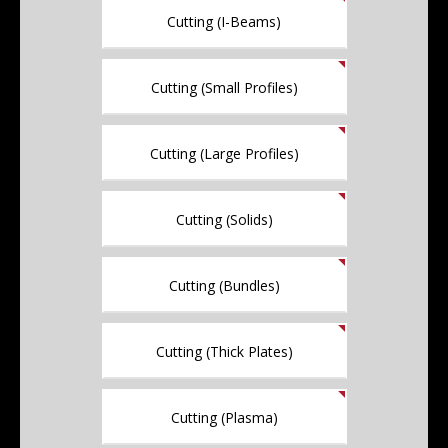
Cutting (I-Beams)
Cutting (Small Profiles)
Cutting (Large Profiles)
Cutting (Solids)
Cutting (Bundles)
Cutting (Thick Plates)
Cutting (Plasma)