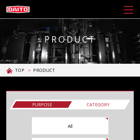
PRODUCT
TOP
PRODUCT
PURPOSE
CATEGORY
All