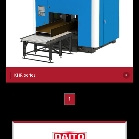
KHR series
1