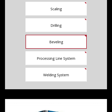
Scaling
Drilling
Beveling
Processing Line System
Welding System