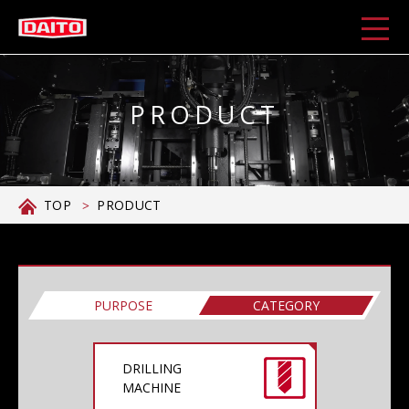
PRODUCT
TOP
PRODUCT
PURPOSE
CATEGORY
DRILLING
MACHINE