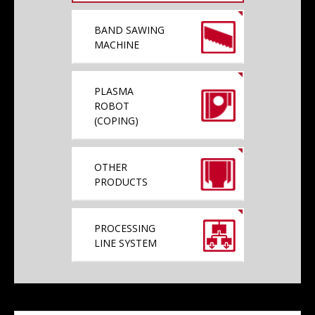
BAND SAWING
MACHINE
PLASMA
ROBOT
(COPING)
OTHER
PRODUCTS
PROCESSING
LINE SYSTEM