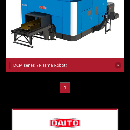
DCM series（Plasma Robot）
1