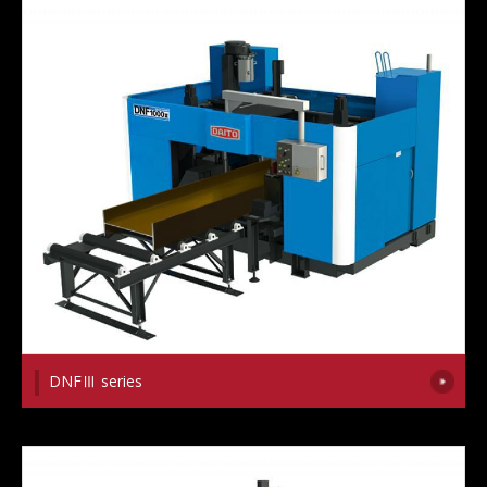
DNFⅢ series