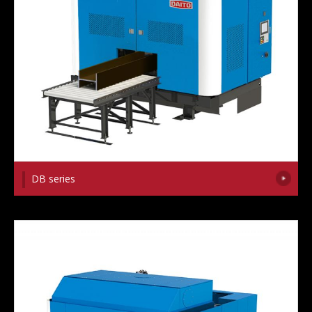
DB series