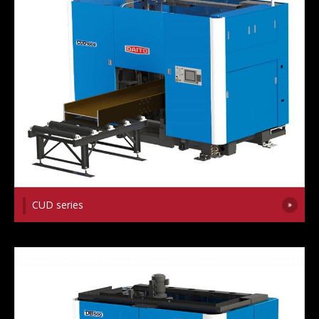
CUD series