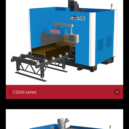
CSDIII series